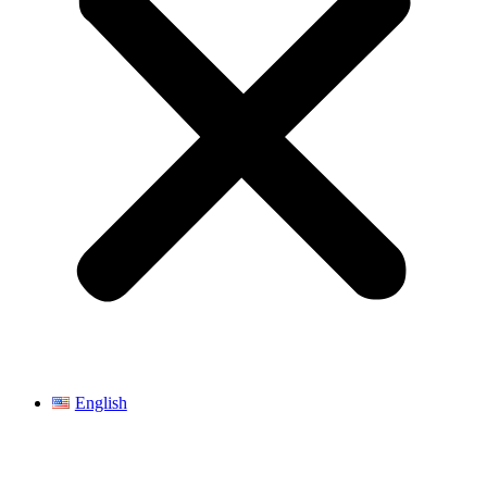
English