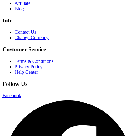
Affiliate
Blog
Info
Contact Us
Change Currency
Customer Service
Terms & Conditions
Privacy Policy
Help Center
Follow Us
Facebook