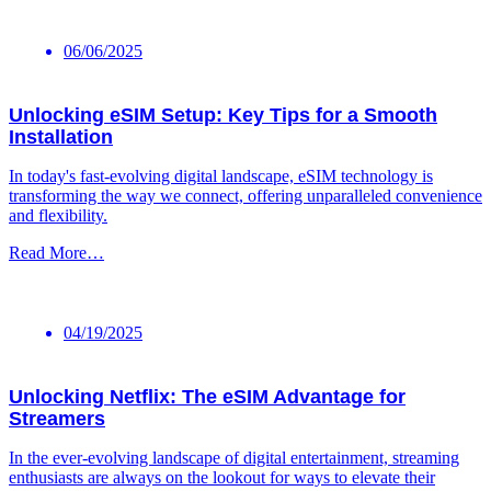
06/06/2025
Unlocking eSIM Setup: Key Tips for a Smooth
Installation
In today's fast-evolving digital ‌landscape, eSIM ⁤technology is
transforming the way we connect, offering unparalleled convenience
and flexibility.
Read More…
04/19/2025
Unlocking Netflix: The eSIM Advantage for
Streamers
In the ever-evolving landscape of digital entertainment, streaming
enthusiasts⁤ are always on the‌ lookout for ⁣ways to elevate their