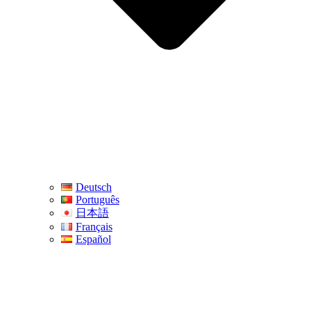
Deutsch
Português
日本語
Français
Español