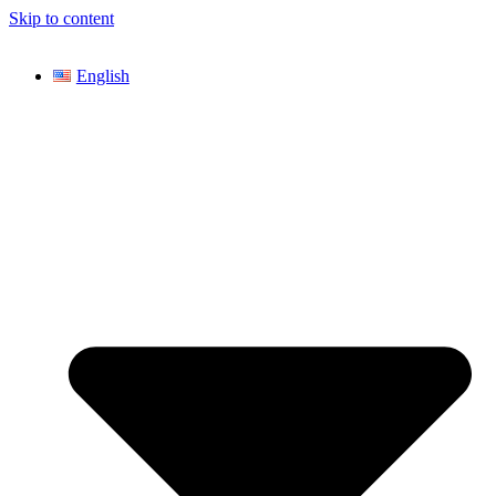
Skip to content
English