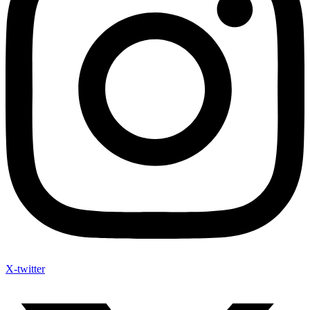
X-twitter