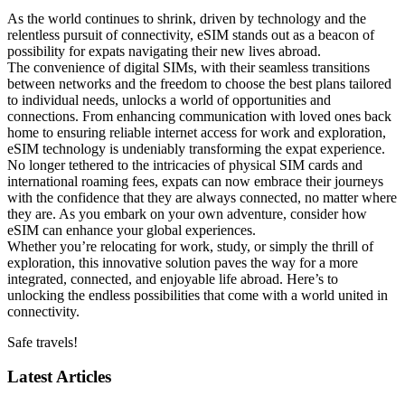
As the world ​continues to shrink, driven‌ by technology and the
relentless pursuit of ⁤connectivity,⁣ eSIM stands out ​as a beacon of
possibility for expats navigating their new lives abroad.
The convenience of⁤ digital SIMs, with their seamless transitions
between networks and the freedom to ‍choose the best plans‌ tailored
⁣to individual needs, unlocks a world of opportunities and
connections. From enhancing communication with loved ones back
home⁢ to ensuring reliable internet access for work and exploration,
eSIM ⁣technology is undeniably transforming the expat experience.
No longer ⁣tethered to‍ the intricacies of physical SIM cards and
international roaming fees, expats ⁤can now embrace their journeys
with ‌the‍ confidence that‍ they are always connected, no matter where
they⁣ are. As you​ embark on your own adventure, consider how‌
eSIM can enhance your ⁢global experiences.
Whether you’re relocating for work, study, or simply the thrill of
exploration,​ this innovative solution paves the way ⁢for a more
⁤integrated, connected, and enjoyable life abroad. ⁣Here’s to
unlocking the‍ endless ⁤possibilities​ that come with a world ​united in
connectivity.
Safe travels!
Latest Articles