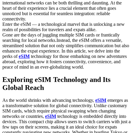
international networks can be both thrilling and daunting. ‍At the
heart of their ​experience lies a crucial element that often⁢ goes
unnoticed but is essential for seamless integration: reliable
connectivity.
Enter the eSIM — a technological⁢ marvel that is unlocking a new
realm⁤ of possibilities for travelers and expats alike.
Gone are the days⁤ of juggling multiple SIM cards or frantically
searching for ⁣local networks.Instead, the eSIM offers a versatile,
streamlined solution ​that not only simplifies communication⁣ but‍ also
‍enhances the expat experience. In this article, we⁢ delve into the
perks of
​eSIM
technology for those embarking on new adventures
abroad, exploring how it fosters⁤ connectivity, convenience, and
peace of mind ⁤in an ever-globalizing world.
Exploring eSIM Technology and Its
Global ⁣Reach
As the world shrinks with advancing⁣ technology,
eSIM
emerges as
a transformative solution for global ⁣connectivity. ‌Unlike customary
SIM cards, which require physical swapping when changing
networks or countries,
eSIM
technology​ is embedded directly into
devices. This compact chip allows users to switch ⁣carriers with just a
few taps on their screens, making it ‌an ideal choice for expats
constantly navigating new networks. Whether in ⁤bustling Tokyo or