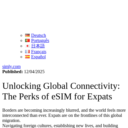
Deutsch
Português
日本語
Français
Español
simly.com
Published:
12/04/2025
Unlocking Global Connectivity:
The Perks of eSIM for Expats
Borders are becoming increasingly blurred, and the world feels⁤ more
interconnected than ever. ⁤Expats⁤ are on the frontlines of⁢ this global
migration.
Navigating foreign cultures, establishing new lives,⁤ and building