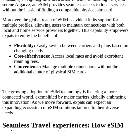
serene Algarve, an eSIM provides seamless access to⁣ local services
without the hassle of finding a compatible physical sim card.
Moreover, the global reach of eSIM ⁤is evident in its⁢ support for
⁢multiple profiles, allowing users to maintain connections ⁣with both
local and home service providers together. This capability empowers
expats to enjoy the benefits ⁢of:
Flexibility:
Easily‌ switch between carriers and plans based‍ on
changing needs.
Cost-effectiveness:
Access local⁤ rates and⁤ avoid exorbitant
roaming fees.
Convenience:
Manage multiple connections without the
additional clutter of physical SIM cards.
The‌ growing adoption of eSIM technology ‍is fostering a more
connected ​world, ⁢exemplified by major carriers globally embracing
this⁢ innovation. As we move forward, expats can expect an
expanding ecosystem of eSIM solutions⁣ tailored‌ to their diverse
needs.
Seamless Travel experiences: How eSIM