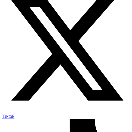
Tiktok