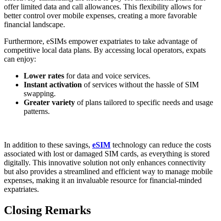
offer limited data and call allowances. This flexibility allows for ​
better control over​ mobile expenses, creating a more favorable
financial landscape.
Furthermore, eSIMs empower expatriates to take ​advantage of
⁣competitive local data plans. By accessing local operators, expats
can enjoy:
Lower rates
‌for data and voice services.
Instant activation
of services without the hassle of SIM
swapping.
Greater variety
of plans tailored to specific needs and usage
patterns.
In addition to these savings,
eSIM
technology can reduce the costs
associated with lost or damaged SIM cards, as everything is stored
digitally. This innovative solution ​not only enhances connectivity
but also provides a streamlined and efficient way to manage mobile
expenses, making it⁢ an invaluable resource for financial-minded
expatriates.
Closing Remarks