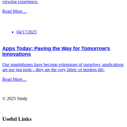
viewing ⁢experience.
Read More…
04/17/2025
Apps Today: Paving the Way for Tomorrow’s
Innovations
Our smartphones ⁢have become extensions of ourselves, applications⁤
are not just tools—they⁤ are the very fabric of⁣ modern life.
Read More…
© 2025 Simly
Useful Links