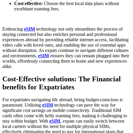
Cost-effective:
Choose the best local data plans without
exorbitant roaming fees.
Embracing
⁣eSIM​
technology not only streamlines the process of
staying connected but also enriches personal and‌ professional
experiences abroad by ⁣providing reliable internet access, facilitating
video calls with loved ones, and ​enabling the use of ⁣essential apps
without disruption. As expats⁤ continue to navigate different cultures
and environments,
eSIM
ensures they⁣ can remain plugged ​into their
worlds, effortlessly connecting them to ‍home​ and new experiences
alike.
Cost-Effective solutions: The Financial
benefits for Expatriates
For ‍expatriates navigating life ⁣abroad, being budget-conscious is
paramount. Utilizing
eSIM
⁤technology can pave the way for
significant cost savings⁤ on mobile connectivity. Traditional SIM
cards often come with hefty roaming fees, making it ⁣challenging to
stay within budget. With
eSIM
, expats can easily switch between
local ⁣carriers without⁤ the need for multiple physical SIMs,
effectively eliminating the need to pay for international plans that