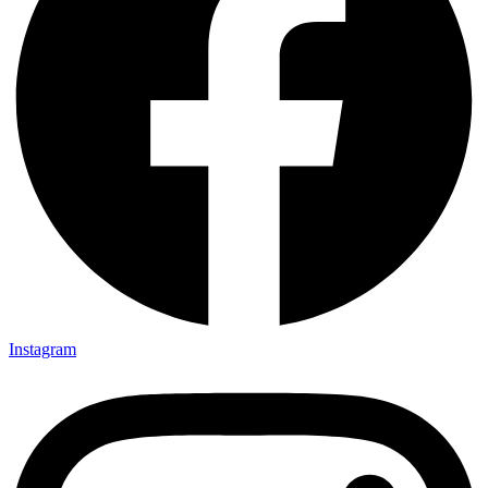
Instagram