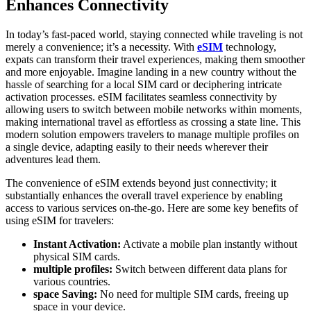
Enhances Connectivity
In today’s fast-paced world,⁢ staying connected while traveling is ⁤not
merely a convenience; it’s a necessity. With
‍
eSIM
technology,
expats can transform their travel experiences, making them smoother⁣
and more enjoyable.‌ Imagine landing in a new country without the
hassle of searching for ⁤a⁣ local SIM ⁢card or deciphering intricate
activation processes. eSIM facilitates seamless connectivity by
allowing users to switch between mobile networks within moments,
making international travel⁤ as ⁢effortless as ‍crossing a state line. ⁤This
modern​ solution empowers travelers to manage multiple profiles on
a single device, adapting easily ⁤to their needs wherever their‍
adventures lead them.
The convenience of eSIM extends beyond just connectivity; it
substantially enhances the⁣ overall travel experience by enabling
access⁢ to various services on-the-go. Here are some key benefits ‌of
using eSIM for travelers:
Instant Activation:
⁢Activate a mobile plan instantly without
physical SIM cards.
multiple profiles:
Switch between different data plans for
⁤various countries.
space​ Saving:
No need for multiple SIM cards, freeing up
space in your device.