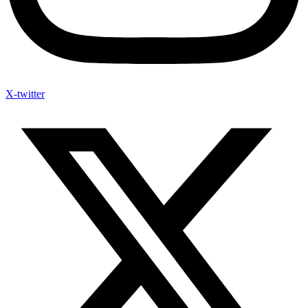
X-twitter