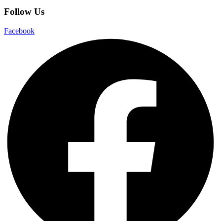
Follow Us
Facebook