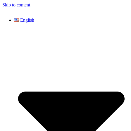
Skip to content
English