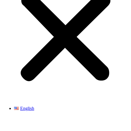
English