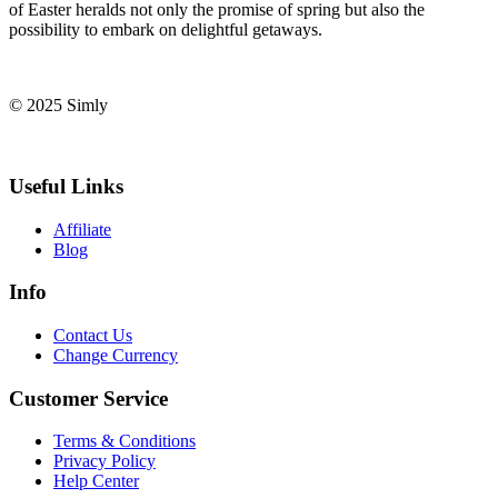
of‍ Easter ‌heralds not only the promise​ of spring but also the⁣
possibility to ⁤embark on delightful ‌getaways.
© 2025 Simly
Useful Links
Affiliate
Blog
Info
Contact Us
Change Currency
Customer Service
Terms & Conditions
Privacy Policy
Help Center