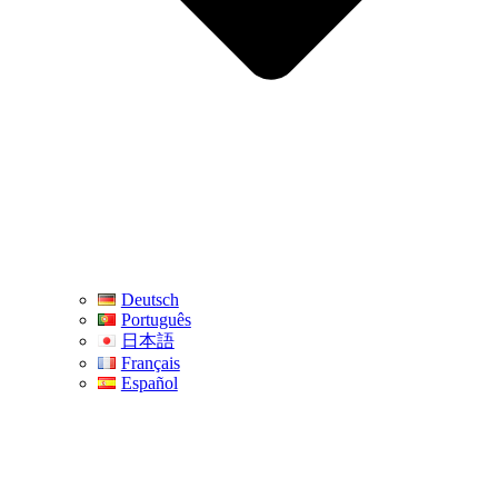
Deutsch
Português
日本語
Français
Español