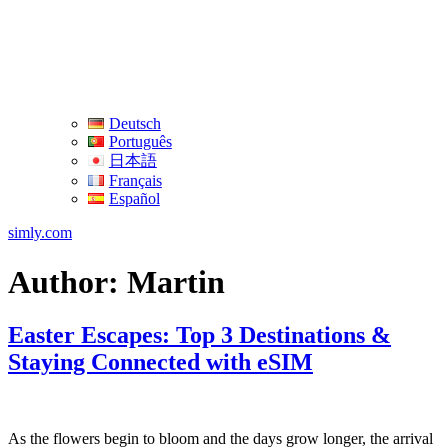
Deutsch
Português
日本語
Français
Español
simly.com
Author:
Martin
Easter Escapes: Top 3 Destinations &
Staying Connected with eSIM
As the flowers ‍begin to bloom and the days ⁣grow⁢ longer, the ⁤arrival