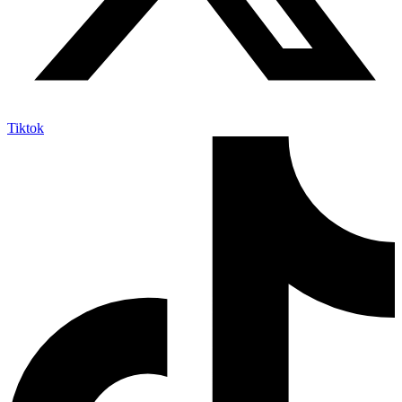
Tiktok