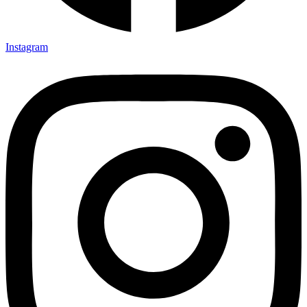
Instagram