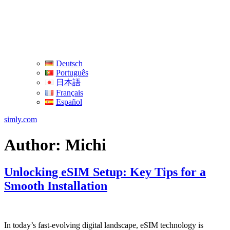
Deutsch
Português
日本語
Français
Español
simly.com
Author:
Michi
Unlocking eSIM Setup: Key Tips for a
Smooth Installation
In today’s fast-evolving digital ‌landscape, eSIM ⁤technology is