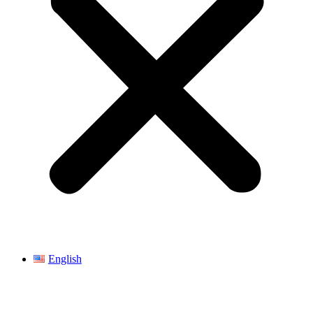
English