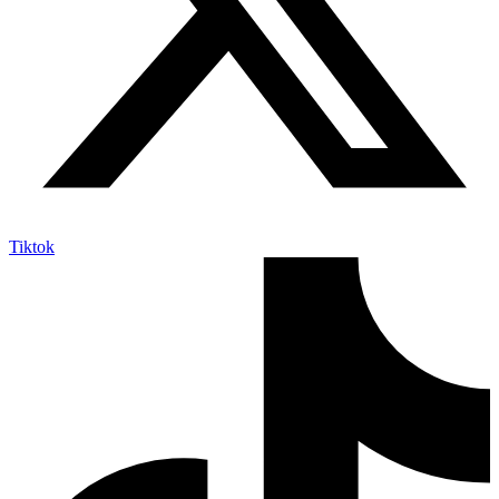
Tiktok