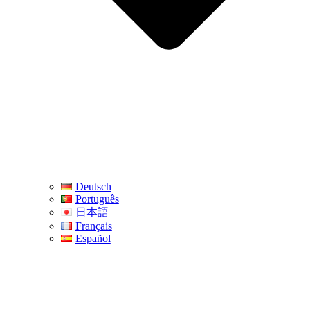
Deutsch
Português
日本語
Français
Español