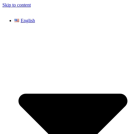
Skip to content
English