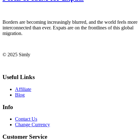
Borders are becoming increasingly blurred, and the world feels⁤ more
interconnected than ever. ⁤Expats⁤ are on the frontlines of⁢ this global
migration.
© 2025 Simly
Useful Links
Affiliate
Blog
Info
Contact Us
Change Currency
Customer Service