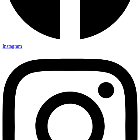
Instagram