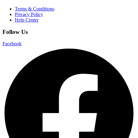
Terms & Conditions
Privacy Policy
Help Center
Follow Us
Facebook