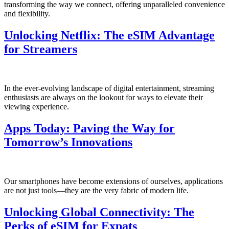
transforming the way we connect, offering unparalleled convenience
and flexibility.
Unlocking Netflix: The eSIM Advantage
for Streamers
In the ever-evolving landscape of digital entertainment, streaming
enthusiasts⁤ are always on the‌ lookout for ⁣ways to elevate their
viewing ⁢experience.
Apps Today: Paving the Way for
Tomorrow’s Innovations
Our smartphones ⁢have become extensions of ourselves, applications⁤
are not just tools—they⁤ are the very fabric of⁣ modern life.
Unlocking Global Connectivity: The
Perks of eSIM for Expats