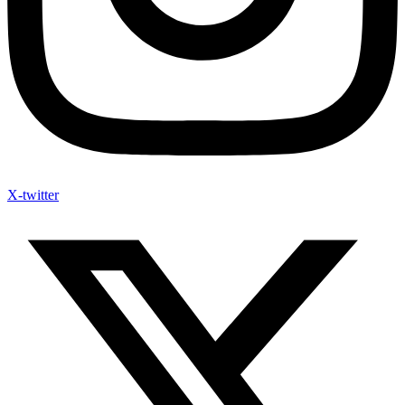
X-twitter