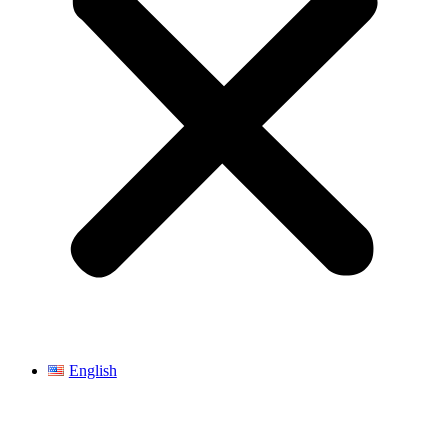
English