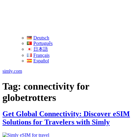
Deutsch
Português
日本語
Français
Español
simly.com
Tag:
connectivity for
globetrotters
Get Global Connectivity: Discover eSIM
Solutions for Travelers with Simly