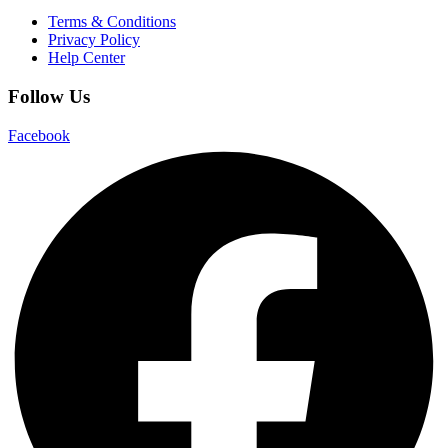
Terms & Conditions
Privacy Policy
Help Center
Follow Us
Facebook