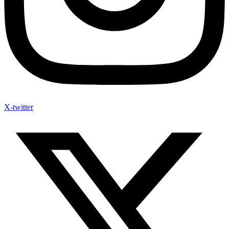
X-twitter