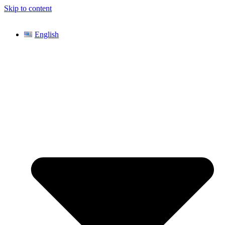
Skip to content
English