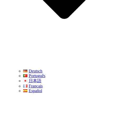
Deutsch
Português
日本語
Français
Español