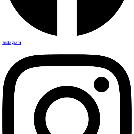
Instagram