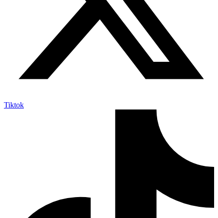
Tiktok