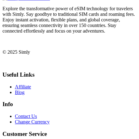
Explore the transformative power of eSIM technology for travelers
with Simly. Say goodbye to traditional SIM cards and roaming fees.
Enjoy instant activation, flexible plans, and global coverage,
ensuring seamless connectivity in over 150 countries. Stay
connected effortlessly and focus on your adventures.
© 2025 Simly
Useful Links
Affiliate
Blog
Info
Contact Us
Change Currency
Customer Service