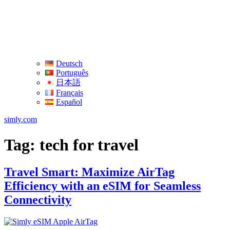
Deutsch
Português
日本語
Français
Español
simly.com
Tag:
tech for travel
Travel Smart: Maximize AirTag
Efficiency with an eSIM for Seamless
Connectivity