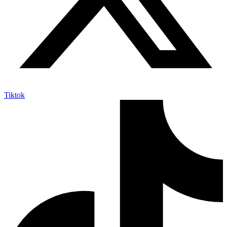
Tiktok