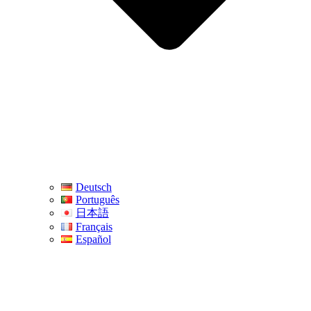
Deutsch
Português
日本語
Français
Español