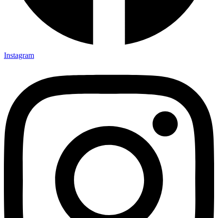
Instagram