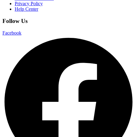
Privacy Policy
Help Center
Follow Us
Facebook