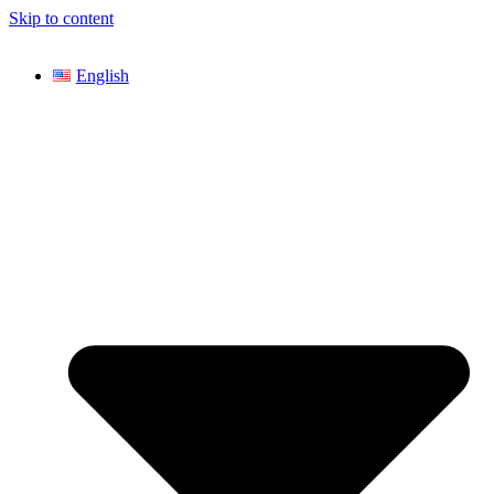
Skip to content
English