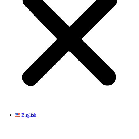
English