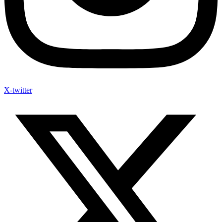
X-twitter