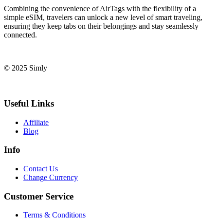
Combining the convenience of AirTags with the flexibility of a
simple eSIM, travelers can unlock a new level of smart traveling,
ensuring they keep tabs on their belongings and stay seamlessly
connected.
© 2025 Simly
Useful Links
Affiliate
Blog
Info
Contact Us
Change Currency
Customer Service
Terms & Conditions